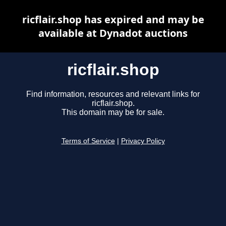
ricflair.shop has expired and may be
available at Dynadot auctions
ricflair.shop
Find information, resources and relevant links for
ricflair.shop.
This domain may be for sale.
Terms of Service
|
Privacy Policy