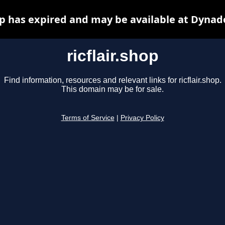
hop has expired and may be available at Dynad
ricflair.shop
Find information, resources and relevant links for ricflair.shop.
This domain may be for sale.
Terms of Service
|
Privacy Policy