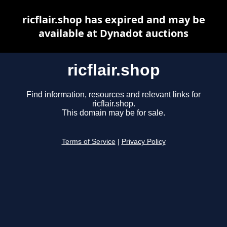
ricflair.shop has expired and may be
available at Dynadot auctions
ricflair.shop
Find information, resources and relevant links for
ricflair.shop.
This domain may be for sale.
Terms of Service
|
Privacy Policy