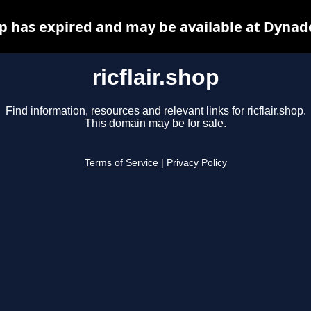
hop has expired and may be available at Dynad
ricflair.shop
Find information, resources and relevant links for ricflair.shop.
This domain may be for sale.
Terms of Service
|
Privacy Policy