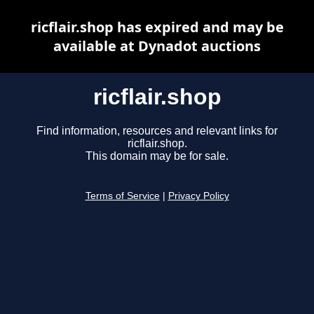
ricflair.shop has expired and may be
available at Dynadot auctions
ricflair.shop
Find information, resources and relevant links for
ricflair.shop.
This domain may be for sale.
Terms of Service
|
Privacy Policy