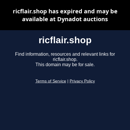
ricflair.shop has expired and may be
available at Dynadot auctions
ricflair.shop
Find information, resources and relevant links for
ricflair.shop.
This domain may be for sale.
Terms of Service
|
Privacy Policy