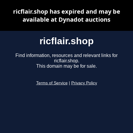
ricflair.shop has expired and may be
available at Dynadot auctions
ricflair.shop
Find information, resources and relevant links for
ricflair.shop.
This domain may be for sale.
Terms of Service
|
Privacy Policy