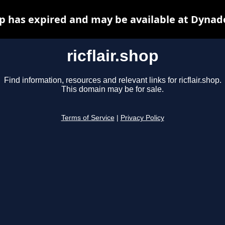
hop has expired and may be available at Dynad
ricflair.shop
Find information, resources and relevant links for ricflair.shop.
This domain may be for sale.
Terms of Service
|
Privacy Policy