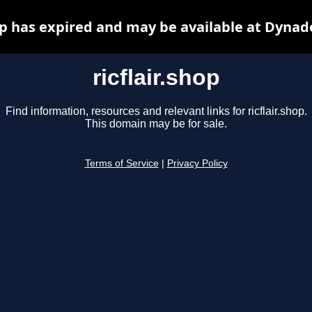
hop has expired and may be available at Dynad
ricflair.shop
Find information, resources and relevant links for ricflair.shop.
This domain may be for sale.
Terms of Service
|
Privacy Policy