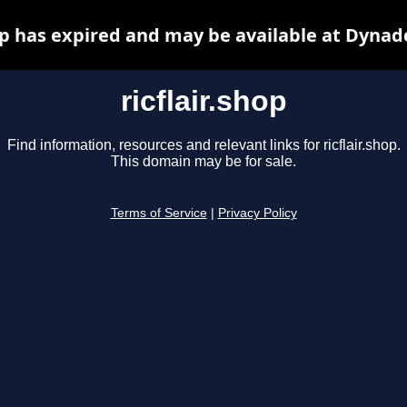
hop has expired and may be available at Dynad
ricflair.shop
Find information, resources and relevant links for ricflair.shop.
This domain may be for sale.
Terms of Service
|
Privacy Policy