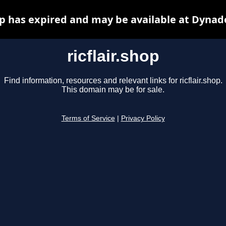
hop has expired and may be available at Dynad
ricflair.shop
Find information, resources and relevant links for ricflair.shop.
This domain may be for sale.
Terms of Service
|
Privacy Policy