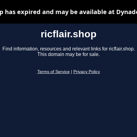
hop has expired and may be available at Dynad
ricflair.shop
Find information, resources and relevant links for ricflair.shop.
This domain may be for sale.
Terms of Service
|
Privacy Policy