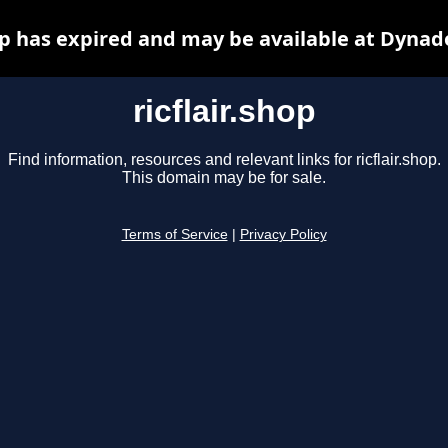
hop has expired and may be available at Dynad
ricflair.shop
Find information, resources and relevant links for ricflair.shop.
This domain may be for sale.
Terms of Service
|
Privacy Policy